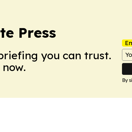
te Press
Em
briefing you can trust.
 now.
By s