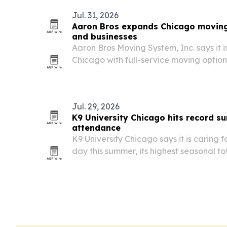
Jul. 31, 2026
Aaron Bros expands Chicago moving
and businesses
Aaron Bros Moving System, Inc. says it is
Chicago with full-service moving option
commercial customers.
Jul. 29, 2026
K9 University Chicago hits record 
attendance
K9 University Chicago says it is caring 
day this summer, its highest seasonal to
anxious and high-drive dogs fill spots 
elsewhere.