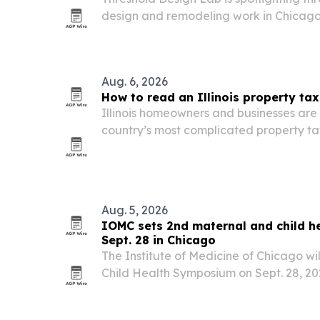
design and remodeling work in Chicago,
residential, commercial, and custom mil
Aug. 6, 2026
How to read an Illinois property tax 
Illinois homeowners and businesses are 
country’s most complicated property ta
installment bills come due. Understand
equalization, exemptions and deadline
spot savings…
Aug. 5, 2026
IOMC sets 2nd maternal and child h
Sept. 28 in Chicago
The Institute of Medicine of Chicago wil
Child Health Symposium on Sept. 28, 20
in Chicago, offering up to 5 AMA PRA C
daylong event will focus on health equi