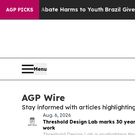
und to Abate Harms to Youth
Brazil Gives Parent
AGP PICKS
Menu
AGP Wire
Stay informed with articles highlighti
Aug. 6, 2026
Threshold Design Lab marks 30 year
work
Threshold Design Lab is spotlighting th