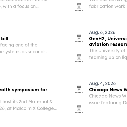
 with a focus on
fabrication work
lwork projects.
millwork in homes,
Aug. 6, 2026
bill
GenH2, Universi
aviation resear
facing one of the
The University o
x systems as second-
teaming up on li
ing assessments,
supplying a lab-s
s can help property owners
on-site.
Aug. 4, 2026
ealth symposium for
Chicago News W
Chicago News Wee
l host its 2nd Maternal &
issue featuring 
26, at Malcolm X College
Dream.
ategory 1 Credits™. The
ty, maternal…