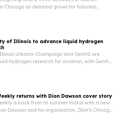
 in Chicago as demand grows for tailored
 offices, and retail spaces.
ty of Illinois to advance liquid hydrogen
ch
f Illinois Urbana-Champaign and GenH2 are
quid hydrogen research for aviation, with GenH2
cale liquefier so researchers can produce LH₂
eekly returns with Dion Dawson cover story
kly is back from its summer hiatus with a new
Dion Dawson and his organization, Dion’s Chicago