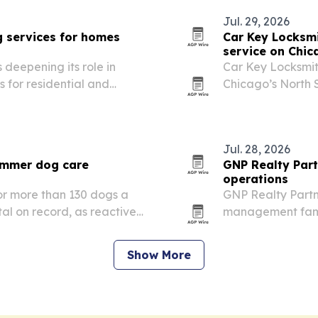
Jul. 29, 2026
 services for homes
Car Key Locksm
service on Chic
 deepening its role in
Car Key Locksmit
s for residential and
Chicago’s North S
programming and 
stranded drivers.
Jul. 28, 2026
summer dog care
GNP Realty Par
operations
for more than 130 dogs a
GNP Realty Partn
tal on record, as reactive,
management famil
after being turned away
staff across resi
concierge and sec
Show More