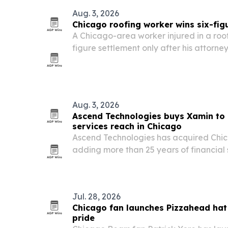
Aug. 3, 2026
Chicago roofing worker wins six-figu
A Chicago-area worker injured in a roof
figure settlement only after his attorney
highlighting how construction injury cla
litigation.
Aug. 3, 2026
Ascend Technologies buys Xamin to 
services reach in Chicago
Ascend Technologies has acquired Ch
adding more than 25 years of financial
compliance-focused service stack.
Jul. 28, 2026
Chicago fan launches Pizzahead hat
pride