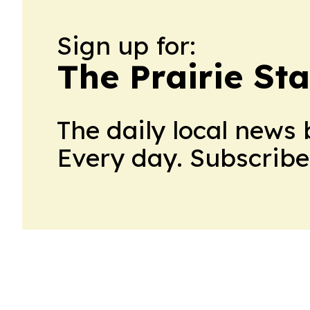
Sign up for:
The Prairie Sta
The daily local news 
Every day. Subscribe