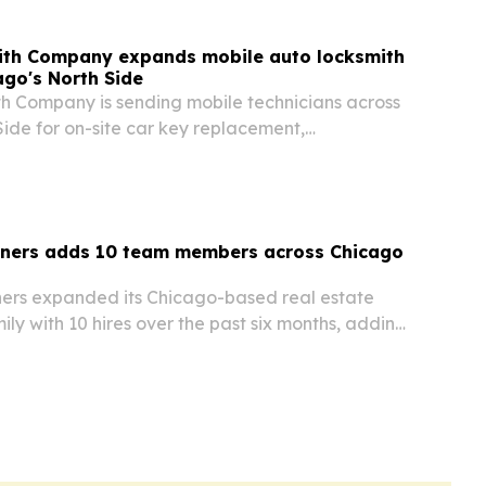
ith Company expands mobile auto locksmith
ago's North Side
h Company is sending mobile technicians across
ide for on-site car key replacement,
lockout help, cutting out the tow-truck step for
tners adds 10 team members across Chicago
ers expanded its Chicago-based real estate
y with 10 hires over the past six months, adding
dential management, maintenance, janitorial,
urity services.