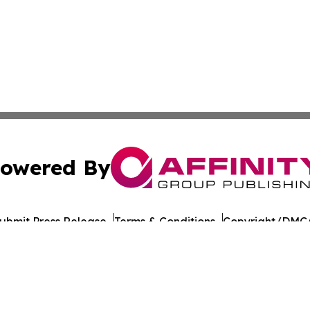
owered By
ubmit Press Release
Terms & Conditions
Copyright/DMCA
Inc. dba Affinity Group Publishing & The Prairie State Pre
Cookie Settings / Your Privacy Choices