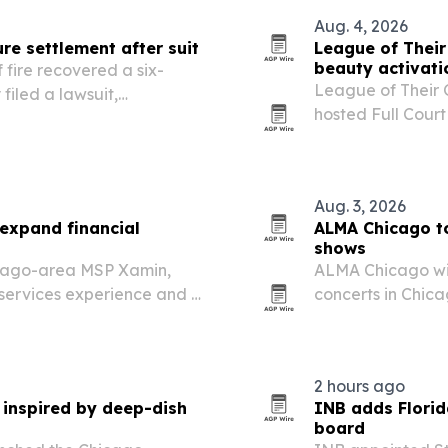
Aug. 4, 2026
re settlement after suit
League of Thei
beauty activati
 fire recovered a six-
League of Their
 filed a lawsuit,
hosted Full Cour
ims can stall before
Chicago, drawin
owned brands.
Aug. 3, 2026
expand financial
ALMA Chicago to
shows
icago-area MSP Xamin,
ALMA Chicago wil
 services experience and a
concerts in Chica
supporting the n
2 hours ago
 inspired by deep-dish
INB adds Florid
board