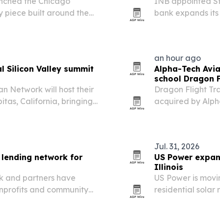
unched the Chicago
INB appointed Ste
 piece built around the
bank expands its 
ity.
an hour ago
 Silicon Valley summit
Alpha-Tech Avia
school Dragon F
n Network will host their
Dragon Flight Tr
tas, California, bringing
acquired by Alph
unders, investors,
preserve the scho
rtup and immigration…
Broward County.
Jul. 31, 2026
 lending network for
US Power expand
Illinois
nk and partners have
US Power is movi
nprofits and community
residential solar
free N95 masks and other
and review-driven