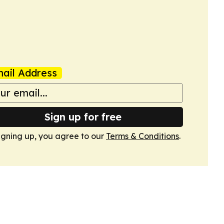
ail Address
Sign up for free
igning up, you agree to our
Terms & Conditions
.