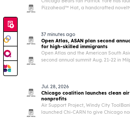
Chicago Bears fan Patrick Yore has la
Pizzahead™ Hat, a handcrafted novelty
city’s sports culture and deep-dish ident
37 minutes ago
Open Atlas, ASAN plan second annual
for high-skilled immigrants
Open Atlas and the American South Asia
second annual summit Aug. 21-22 in Milpi
together more than 1,000 immigrants, fo
students and employers for career, sta
Jul. 28, 2026
Chicago coalition launches clean air
nonprofits
Air Support Project, Windy City ToolBa
launched Chi-CARN to give Chicago no
groups access to clean air equipment, 
supplies.