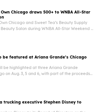
r Own Chicago draws 500+ to WNBA All-Star
on
 Own Chicago and Sweet Tea’s Beauty Supply
t Beauty Salon during WNBA All-Star Weekend in
g more than 500 attendees and 17 women-
 be featured at Ariana Grande’s Chicago
l be highlighted at three Ariana Grande
go on Aug. 3, 5 and 6, with part of the proceeds
early 40-year-old Latinx LGBTQ+ organization.
a trucking executive Stephen Disney to