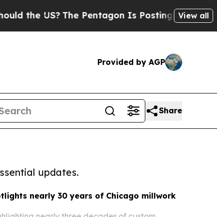
e US?
The Pentagon Is Posting Cryptic Biblical M
View all
Provided by AGP
Share
ssential updates.
lights nearly 30 years of Chicago millwork
ghlighting nearly three decades of custom