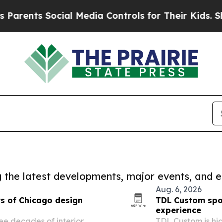
s Social Media Controls for Their Kids. Should th
ng the latest developments, major events, and e
Aug. 6, 2026
s of Chicago design
TDL Custom spot
experience
ree decades of interior
TDL Custom is hi