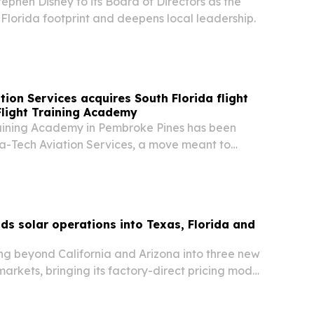
phen Disney to its Board of Directors as the
Florida footprint and deepens local leadership.
tion Services acquires South Florida flight
light Training Academy
aining Academy in Pembroke Pines has been
a-Tech Aviation Services, a move meant to
ol’s local presence and continue pilot training in
s solar operations into Texas, Florida and
ng beyond California and Arizona into three new
 markets, bringing its factory-direct pricing model
 sales approach to Texas, Florida and Illinois.