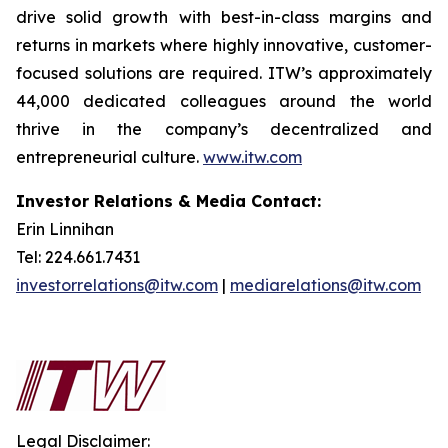
drive solid growth with best-in-class margins and
returns in markets where highly innovative, customer-
focused solutions are required. ITW’s approximately
44,000 dedicated colleagues around the world
thrive in the company’s decentralized and
entrepreneurial culture.
www.itw.com
Investor Relations & Media Contact:
Erin Linnihan
Tel: 224.661.7431
investorrelations@itw.com
|
mediarelations@itw.com
Legal Disclaimer: