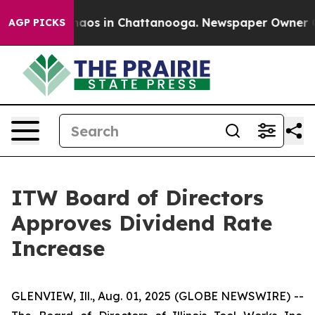
Collapse
Chaos in Chattanooga. Newspaper Owner Call
AGP PICKS
ITW Board of Directors
Approves Dividend Rate
Increase
GLENVIEW, Ill., Aug. 01, 2025 (GLOBE NEWSWIRE) --