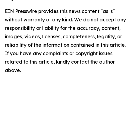
EIN Presswire provides this news content "as is"
without warranty of any kind. We do not accept any
responsibility or liability for the accuracy, content,
images, videos, licenses, completeness, legality, or
reliability of the information contained in this article.
If you have any complaints or copyright issues
related to this article, kindly contact the author
above.