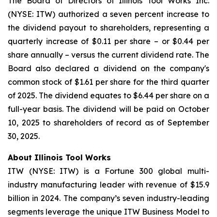
The Board of Directors of Illinois Tool Works Inc.
(NYSE: ITW) authorized a seven percent increase to
the dividend payout to shareholders, representing a
quarterly increase of $0.11 per share – or $0.44 per
share annually – versus the current dividend rate. The
Board also declared a dividend on the company's
common stock of $1.61 per share for the third quarter
of 2025. The dividend equates to $6.44 per share on a
full-year basis. The dividend will be paid on October
10, 2025 to shareholders of record as of September
30, 2025.
About Illinois Tool Works
ITW (NYSE: ITW) is a Fortune 300 global multi-
industry manufacturing leader with revenue of $15.9
billion in 2024. The company’s seven industry-leading
segments leverage the unique ITW Business Model to