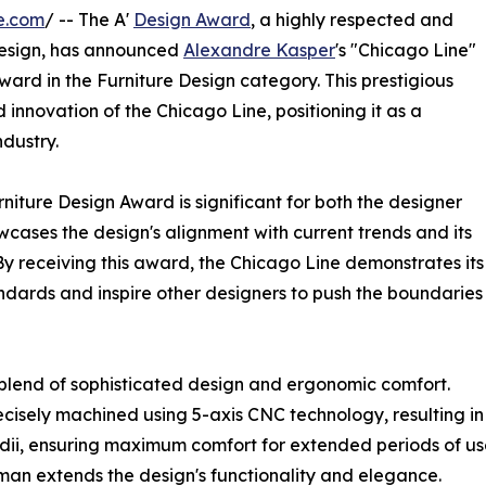
e.com
/ -- The A'
Design Award
, a highly respected and
sign, has announced
Alexandre Kasper
's "Chicago Line"
ward in the Furniture Design category. This prestigious
 innovation of the Chicago Line, positioning it as a
ndustry.
niture Design Award is significant for both the designer
wcases the design's alignment with current trends and its
y receiving this award, the Chicago Line demonstrates its
andards and inspire other designers to push the boundaries
 blend of sophisticated design and ergonomic comfort.
cisely machined using 5-axis CNC technology, resulting in 
dii, ensuring maximum comfort for extended periods of us
man extends the design's functionality and elegance.