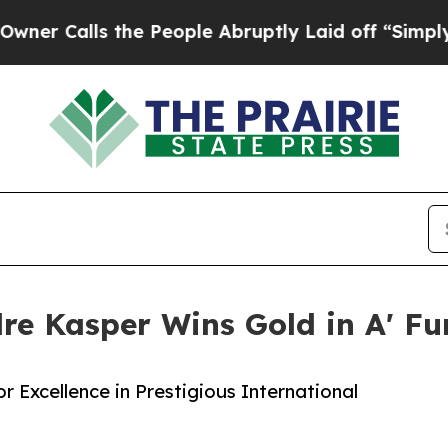
ls the People Abruptly Laid off “Simply a Math
re Kasper Wins Gold in A' Fu
 Excellence in Prestigious International