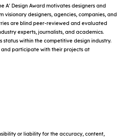
 the A' Design Award motivates designers and
rom visionary designers, agencies, companies, and
ntries are blind peer-reviewed and evaluated
ndustry experts, journalists, and academics.
status within the competitive design industry.
nd participate with their projects at
ility or liability for the accuracy, content,