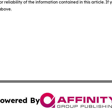
r reliability of the information contained in this article. I
 above.
owered By