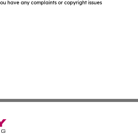
f you have any complaints or copyright issues