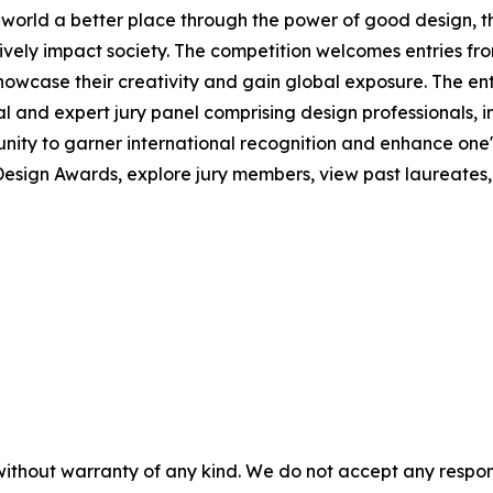
he world a better place through the power of good design,
tively impact society. The competition welcomes entries f
howcase their creativity and gain global exposure. The e
al and expert jury panel comprising design professionals, i
ity to garner international recognition and enhance one's 
esign Awards, explore jury members, view past laureates, a
without warranty of any kind. We do not accept any responsib