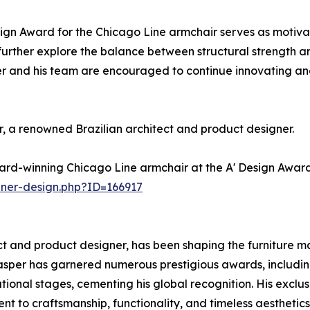
ign Award for the Chicago Line armchair serves as motivat
 further explore the balance between structural strength an
r and his team are encouraged to continue innovating and
 a renowned Brazilian architect and product designer.
ard-winning Chicago Line armchair at the A' Design Award
nner-design.php?ID=166917
 and product designer, has been shaping the furniture mar
sper has garnered numerous prestigious awards, includin
ional stages, cementing his global recognition. His exclus
 to craftsmanship, functionality, and timeless aesthetics