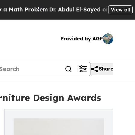
 Problem
Dr. Abdul El-Sayed on Historic Michigan 
View all
Provided by AGP
Share
rniture Design Awards