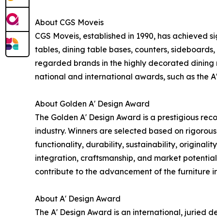
About CGS Moveis
CGS Moveis, established in 1990, has achieved sign
tables, dining table bases, counters, sideboards
regarded brands in the highly decorated dining
national and international awards, such as the A
About Golden A' Design Award
The Golden A' Design Award is a prestigious recog
industry. Winners are selected based on rigorous
functionality, durability, sustainability, original
integration, craftsmanship, and market potential
contribute to the advancement of the furniture i
About A' Design Award
The A' Design Award is an international, juried 