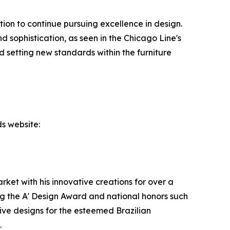
ion to continue pursuing excellence in design.
d sophistication, as seen in the Chicago Line's
 setting new standards within the furniture
s website:
ket with his innovative creations for over a
g the A' Design Award and national honors such
ive designs for the esteemed Brazilian
.