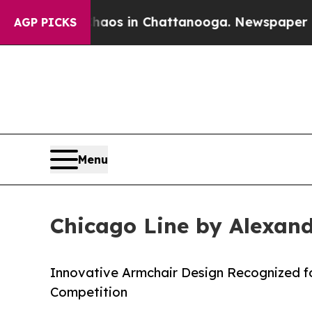
apse
Chaos in Chattanooga. Newspaper Owner Cal
AGP PICKS
Menu
Chicago Line by Alexand
Innovative Armchair Design Recognized for
Competition