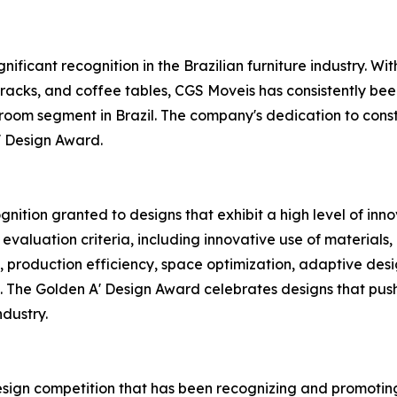
ificant recognition in the Brazilian furniture industry. With
, racks, and coffee tables, CGS Moveis has consistently b
 room segment in Brazil. The company's dedication to con
' Design Award.
nition granted to designs that exhibit a high level of innov
 evaluation criteria, including innovative use of materials
ity, production efficiency, space optimization, adaptive desi
. The Golden A' Design Award celebrates designs that push
ndustry.
design competition that has been recognizing and promotin