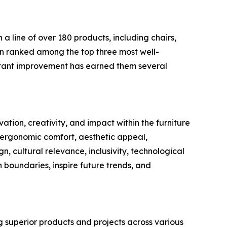
 a line of over 180 products, including chairs,
een ranked among the top three most well-
stant improvement has earned them several
ation, creativity, and impact within the furniture
, ergonomic comfort, aesthetic appeal,
gn, cultural relevance, inclusivity, technological
 boundaries, inspire future trends, and
g superior products and projects across various