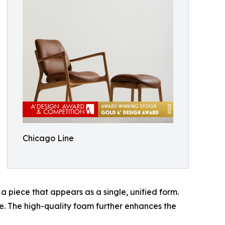
Chicago Line
a piece that appears as a single, unified form.
e. The high-quality foam further enhances the