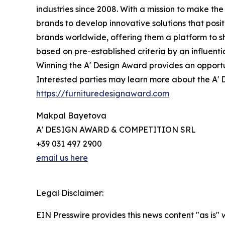
industries since 2008. With a mission to make t
brands to develop innovative solutions that posi
brands worldwide, offering them a platform to s
based on pre-established criteria by an influenti
Winning the A' Design Award provides an opportun
Interested parties may learn more about the A' D
https://furnituredesignaward.com
Makpal Bayetova
A' DESIGN AWARD & COMPETITION SRL
+39 031 497 2900
email us here
Legal Disclaimer:
EIN Presswire provides this news content "as is" 