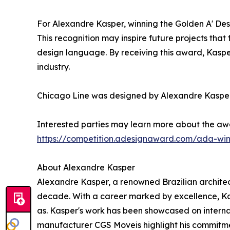
For Alexandre Kasper, winning the Golden A' Des
This recognition may inspire future projects that
design language. By receiving this award, Kaspe
industry.
Chicago Line was designed by Alexandre Kasper,
Interested parties may learn more about the aw
https://competition.adesignaward.com/ada-wi
About Alexandre Kasper
Alexandre Kasper, a renowned Brazilian architect
decade. With a career marked by excellence, Ka
as. Kasper's work has been showcased on internat
manufacturer CGS Moveis highlight his commitment