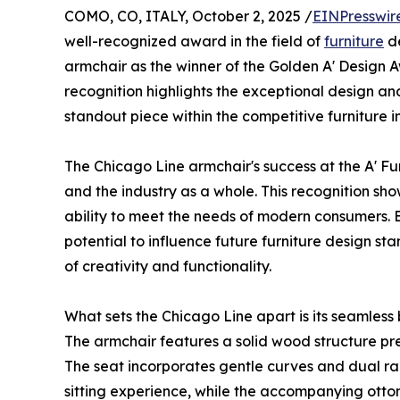
COMO, CO, ITALY, October 2, 2025 /
EINPresswir
well-recognized award in the field of
furniture
de
armchair as the winner of the Golden A' Design A
recognition highlights the exceptional design and
standout piece within the competitive furniture i
The Chicago Line armchair's success at the A' Fur
and the industry as a whole. This recognition sho
ability to meet the needs of modern consumers. B
potential to influence future furniture design st
of creativity and functionality.
What sets the Chicago Line apart is its seamless
The armchair features a solid wood structure pre
The seat incorporates gentle curves and dual ra
sitting experience, while the accompanying otto