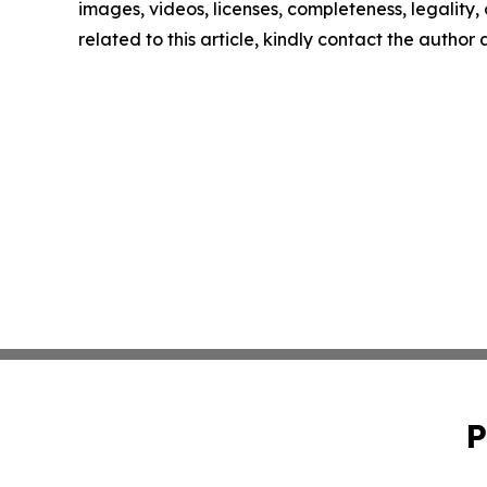
images, videos, licenses, completeness, legality, o
related to this article, kindly contact the author
P