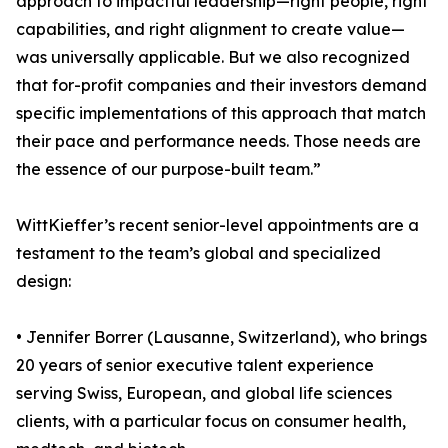
approach to impactful leadership—right people, right
capabilities, and right alignment to create value—
was universally applicable. But we also recognized
that for-profit companies and their investors demand
specific implementations of this approach that match
their pace and performance needs. Those needs are
the essence of our purpose-built team.”
WittKieffer’s recent senior-level appointments are a
testament to the team’s global and specialized
design:
• Jennifer Borrer (Lausanne, Switzerland), who brings
20 years of senior executive talent experience
serving Swiss, European, and global life sciences
clients, with a particular focus on consumer health,