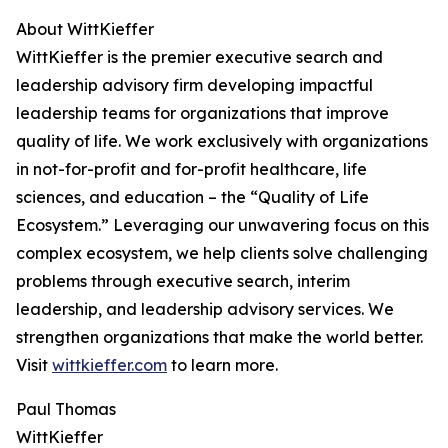
About WittKieffer
WittKieffer is the premier executive search and
leadership advisory firm developing impactful
leadership teams for organizations that improve
quality of life. We work exclusively with organizations
in not-for-profit and for-profit healthcare, life
sciences, and education – the “Quality of Life
Ecosystem.” Leveraging our unwavering focus on this
complex ecosystem, we help clients solve challenging
problems through executive search, interim
leadership, and leadership advisory services. We
strengthen organizations that make the world better.
Visit
wittkieffer.com
to learn more.
Paul Thomas
WittKieffer