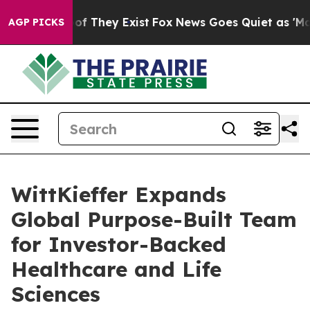
 no Proof They Exist
Fox News Goes Quiet as 'Maga Med
AGP PICKS
WittKieffer Expands
Global Purpose-Built Team
for Investor-Backed
Healthcare and Life
Sciences