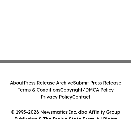
About
Press Release Archive
Submit Press Release
Terms & Conditions
Copyright/DMCA Policy
Privacy Policy
Contact
© 1995-2026 Newsmatics Inc. dba Affinity Group
Publishing & The Prairie State Press. All Rights
Reserved.