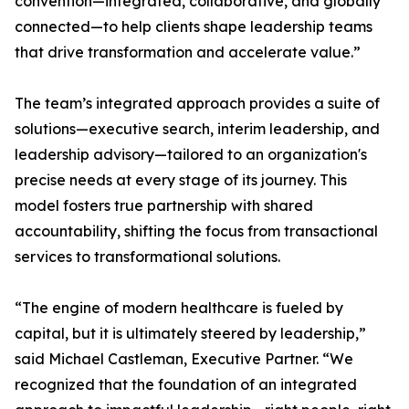
convention—integrated, collaborative, and globally
connected—to help clients shape leadership teams
that drive transformation and accelerate value.”
The team’s integrated approach provides a suite of
solutions—executive search, interim leadership, and
leadership advisory—tailored to an organization's
precise needs at every stage of its journey. This
model fosters true partnership with shared
accountability, shifting the focus from transactional
services to transformational solutions.
“The engine of modern healthcare is fueled by
capital, but it is ultimately steered by leadership,”
said Michael Castleman, Executive Partner. “We
recognized that the foundation of an integrated