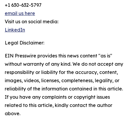
+1 630-632-5797
email us here
Visit us on social media:
LinkedIn
Legal Disclaimer:
EIN Presswire provides this news content "as is"
without warranty of any kind. We do not accept any
responsibility or liability for the accuracy, content,
images, videos, licenses, completeness, legality, or
reliability of the information contained in this article.
If you have any complaints or copyright issues
related to this article, kindly contact the author
above.