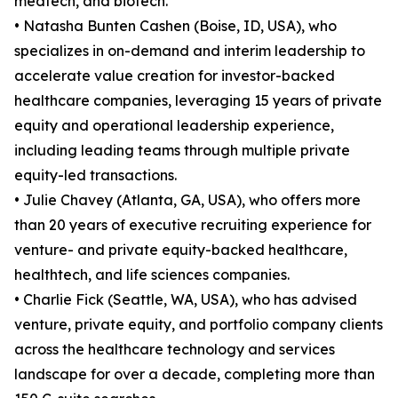
medtech, and biotech.
• Natasha Bunten Cashen (Boise, ID, USA), who
specializes in on-demand and interim leadership to
accelerate value creation for investor-backed
healthcare companies, leveraging 15 years of private
equity and operational leadership experience,
including leading teams through multiple private
equity-led transactions.
• Julie Chavey (Atlanta, GA, USA), who offers more
than 20 years of executive recruiting experience for
venture- and private equity-backed healthcare,
healthtech, and life sciences companies.
• Charlie Fick (Seattle, WA, USA), who has advised
venture, private equity, and portfolio company clients
across the healthcare technology and services
landscape for over a decade, completing more than