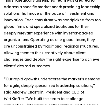
This strategically assembled team was created to
address a specific market need: providing leadership
solutions that move at the pace of investment and
innovation. Each consultant was handpicked from top
global firms and specialized boutiques for their
deeply relevant experience with investor-backed
organizations. Operating as one global team, they
are unconstrained by traditional regional structures,
allowing them to think creatively about client
challenges and deploy the right expertise to achieve
clients’ desired outcomes.
“Our rapid growth underscores the market’s demand
for agile, deeply specialized leadership solutions,”
said Andrew Chastain, President and CEO of
WittKieffer. “We built this team to challenge