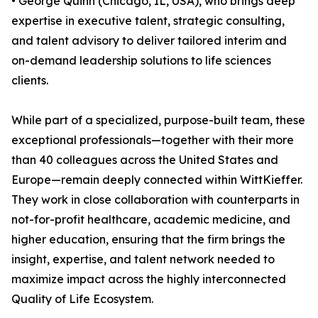
• George Quinn (Chicago, IL, USA), who brings deep
expertise in executive talent, strategic consulting,
and talent advisory to deliver tailored interim and
on-demand leadership solutions to life sciences
clients.
While part of a specialized, purpose-built team, these
exceptional professionals—together with their more
than 40 colleagues across the United States and
Europe—remain deeply connected within WittKieffer.
They work in close collaboration with counterparts in
not-for-profit healthcare, academic medicine, and
higher education, ensuring that the firm brings the
insight, expertise, and talent network needed to
maximize impact across the highly interconnected
Quality of Life Ecosystem.