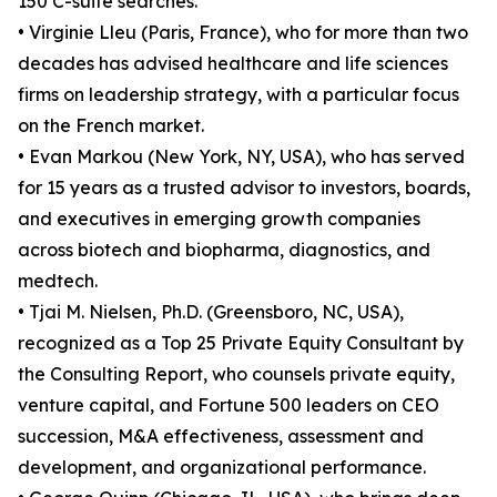
150 C-suite searches.
• Virginie Lleu (Paris, France), who for more than two
decades has advised healthcare and life sciences
firms on leadership strategy, with a particular focus
on the French market.
• Evan Markou (New York, NY, USA), who has served
for 15 years as a trusted advisor to investors, boards,
and executives in emerging growth companies
across biotech and biopharma, diagnostics, and
medtech.
• Tjai M. Nielsen, Ph.D. (Greensboro, NC, USA),
recognized as a Top 25 Private Equity Consultant by
the Consulting Report, who counsels private equity,
venture capital, and Fortune 500 leaders on CEO
succession, M&A effectiveness, assessment and
development, and organizational performance.