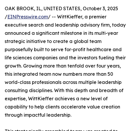
OAK BROOK, IL, UNITED STATES, October 3, 2025
/
EINPresswire.com
/ -- WittKieffer, a premier
executive search and leadership advisory firm, today
announced a significant milestone in its multi-year
strategic initiative to create a global team
purposefully built to serve for-profit healthcare and
life sciences companies and the investors fueling their
growth. Growing more than tenfold over four years,
this integrated team now numbers more than 50
world-class professionals across multiple leadership
consulting disciplines. With this depth and breadth of
expertise, WittKieffer achieves a new level of
capability to help clients accelerate value creation
through impactful leadership.