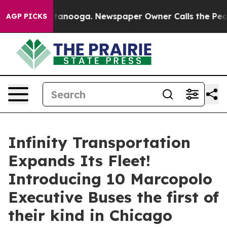
n Chattanooga. Newspaper Owner Calls the People Abr
AGP PICKS
Infinity Transportation
Expands Its Fleet!
Introducing 10 Marcopolo
Executive Buses the first of
their kind in Chicago