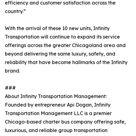
efficiency and customer satisfaction across the
country.”
With the arrival of these 10 new units, Infinity
Transportation will continue to expand its service
offerings across the greater Chicagoland area and
beyond delivering the same luxury, safety, and
reliability that have become hallmarks of the Infinity
brand.
###
About Infinity Transportation Management:
Founded by entrepreneur Api Dogan, Infinity
Transportation Management LLC is a premier
Chicago-based charter bus company offering safe,
luxurious, and reliable group transportation