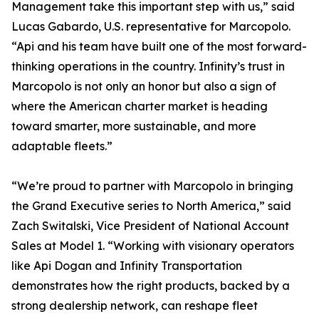
Management take this important step with us,” said
Lucas Gabardo, U.S. representative for Marcopolo.
“Api and his team have built one of the most forward-
thinking operations in the country. Infinity’s trust in
Marcopolo is not only an honor but also a sign of
where the American charter market is heading
toward smarter, more sustainable, and more
adaptable fleets.”
“We’re proud to partner with Marcopolo in bringing
the Grand Executive series to North America,” said
Zach Switalski, Vice President of National Account
Sales at Model 1. “Working with visionary operators
like Api Dogan and Infinity Transportation
demonstrates how the right products, backed by a
strong dealership network, can reshape fleet