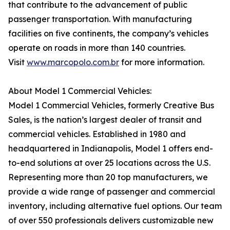
that contribute to the advancement of public
passenger transportation. With manufacturing
facilities on five continents, the company’s vehicles
operate on roads in more than 140 countries.
Visit
www.marcopolo.com.br
for more information.
About Model 1 Commercial Vehicles:
Model 1 Commercial Vehicles, formerly Creative Bus
Sales, is the nation’s largest dealer of transit and
commercial vehicles. Established in 1980 and
headquartered in Indianapolis, Model 1 offers end-
to-end solutions at over 25 locations across the U.S.
Representing more than 20 top manufacturers, we
provide a wide range of passenger and commercial
inventory, including alternative fuel options. Our team
of over 550 professionals delivers customizable new