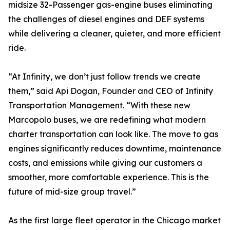
midsize 32-Passenger gas-engine buses eliminating
the challenges of diesel engines and DEF systems
while delivering a cleaner, quieter, and more efficient
ride.
“At Infinity, we don’t just follow trends we create
them,” said Api Dogan, Founder and CEO of Infinity
Transportation Management. “With these new
Marcopolo buses, we are redefining what modern
charter transportation can look like. The move to gas
engines significantly reduces downtime, maintenance
costs, and emissions while giving our customers a
smoother, more comfortable experience. This is the
future of mid-size group travel.”
As the first large fleet operator in the Chicago market