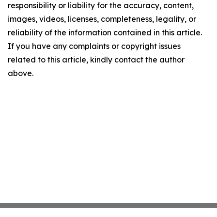
responsibility or liability for the accuracy, content,
images, videos, licenses, completeness, legality, or
reliability of the information contained in this article.
If you have any complaints or copyright issues
related to this article, kindly contact the author
above.