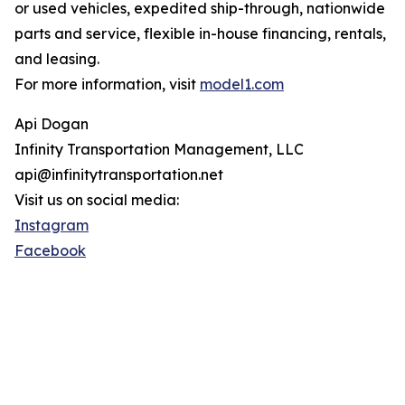
or used vehicles, expedited ship-through, nationwide
parts and service, flexible in-house financing, rentals,
and leasing.
For more information, visit
model1.com
Api Dogan
Infinity Transportation Management, LLC
api@infinitytransportation.net
Visit us on social media:
Instagram
Facebook