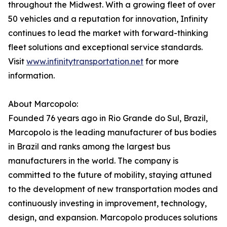
throughout the Midwest. With a growing fleet of over
50 vehicles and a reputation for innovation, Infinity
continues to lead the market with forward-thinking
fleet solutions and exceptional service standards.
Visit
www.infinitytransportation.net
for more
information.
About Marcopolo:
Founded 76 years ago in Rio Grande do Sul, Brazil,
Marcopolo is the leading manufacturer of bus bodies
in Brazil and ranks among the largest bus
manufacturers in the world. The company is
committed to the future of mobility, staying attuned
to the development of new transportation modes and
continuously investing in improvement, technology,
design, and expansion. Marcopolo produces solutions