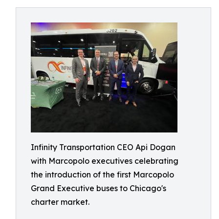
Infinity Transportation CEO Api Dogan
with Marcopolo executives celebrating
the introduction of the first Marcopolo
Grand Executive buses to Chicago's
charter market.