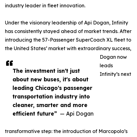
industry leader in fleet innovation.
Under the visionary leadership of Api Dogan, Infinity
has consistently stayed ahead of market trends. After
introducing the 57-Passenger SuperCoach XL fleet to
the United States’ market with extraordinary success,
Dogan now
leads
The investment isn't just
Infinity’s next
about new buses, it's about
leading Chicago's passenger
transportation industry into
cleaner, smarter and more
efficient future”
— Api Dogan
transformative step: the introduction of Marcopolo’s