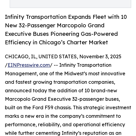
Infinity Transportation Expands Fleet with 10
New 32-Passenger Marcopolo Grand
Executive Buses Pioneering Gas-Powered
Efficiency in Chicago’s Charter Market
CHICAGO, IL, UNITED STATES, November 3, 2025
/
EINPresswire.com
/ -- Infinity Transportation
Management, one of the Midwest’s most innovative
and fastest growing transportation companies,
announced today the addition of 10 brand-new
Marcopolo Grand Executive 32-passenger buses,
built on the Ford F59 chassis. This strategic investment
marks a new era in the company’s commitment to
performance, reliability, and operational efficiency
while further cementing Infinity’s reputation as an