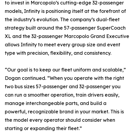
to invest in Marcopolo’s cutting-edge 32-passenger
models, Infinity is positioning itself at the forefront of
the industry’s evolution. The company’s dual-fleet
strategy built around the 57-passenger SuperCoach
XL and the 32-passenger Marcopolo Grand Executive
allows Infinity to meet every group size and event
type with precision, flexibility, and consistency.
“Our goal is to keep our fleet uniform and scalable,”
Dogan continued. “When you operate with the right
two bus sizes 57-passenger and 32-passenger you
can run a smoother operation, train drivers easily,
manage interchangeable parts, and build a
powerful, recognizable brand in your market. This is
the model every operator should consider when
starting or expanding their fleet.”