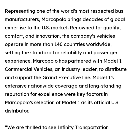
Representing one of the world’s most respected bus
manufacturers, Marcopolo brings decades of global
expertise to the U.S. market. Renowned for quality,
comfort, and innovation, the company’s vehicles
operate in more than 140 countries worldwide,
setting the standard for reliability and passenger
experience. Marcopolo has partnered with Model 1
Commercial Vehicles, an industry leader, to distribute
and support the Grand Executive line. Model 1’s
extensive nationwide coverage and long-standing
reputation for excellence were key factors in
Marcopolo’s selection of Model 1 as its official U.S.
distributor.
“We are thrilled to see Infinity Transportation