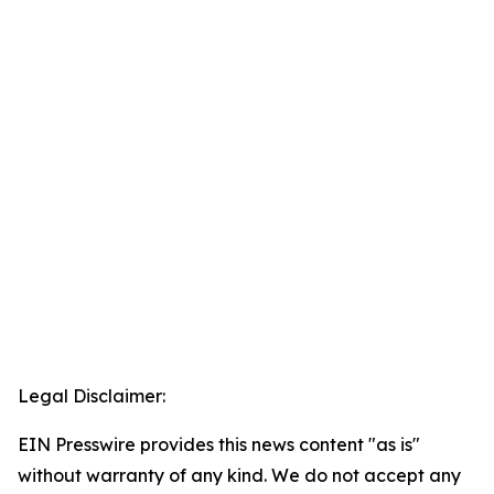
Legal Disclaimer:
EIN Presswire provides this news content "as is"
without warranty of any kind. We do not accept any