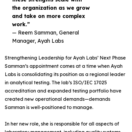
the organization as we grow
and take on more complex
work.”
— Reem Samman, General
Manager, Ayah Labs
Strengthening Leadership for Ayah Labs’ Next Phase
Samman’s appointment comes at a time when Ayah
Labs is consolidating its position as a regional leader
in analytical testing. The lab’s ISO/IEC 17025
accreditation and expanded testing portfolio have
created new operational demands—demands
Samman is well-positioned to manage.
In her new role, she is responsible for all aspects of