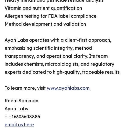
Heavy metals and pesticide residue analysis
Vitamin and nutrient quantification
Allergen testing for FDA label compliance
Method development and validation
Ayah Labs operates with a client-first approach,
emphasizing scientific integrity, method
transparency, and operational clarity. Its team
includes chemists, microbiologists, and regulatory
experts dedicated to high-quality, traceable results.
To learn more, visit
www.ayahlabs.com
.
Reem Samman
Ayah Labs
+ +16303608885
email us here