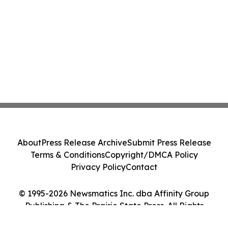
About
Press Release Archive
Submit Press Release
Terms & Conditions
Copyright/DMCA Policy
Privacy Policy
Contact
© 1995-2026 Newsmatics Inc. dba Affinity Group
Publishing & The Prairie State Press. All Rights
Reserved.