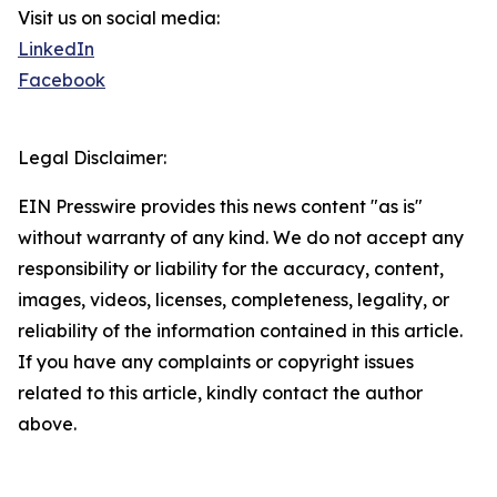
Visit us on social media:
LinkedIn
Facebook
Legal Disclaimer:
EIN Presswire provides this news content "as is"
without warranty of any kind. We do not accept any
responsibility or liability for the accuracy, content,
images, videos, licenses, completeness, legality, or
reliability of the information contained in this article.
If you have any complaints or copyright issues
related to this article, kindly contact the author
above.