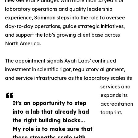
new General Manager. With more than 15 years of
laboratory operations and quality leadership
experience, Samman steps into the role to oversee
day-to-day operations, guide strategic initiatives,
and support the lab’s growing client base across
North America.
The appointment signals Ayah Labs’ continued
investment in scientific rigor, regulatory alignment,
and service infrastructure as the laboratory scales its
services and
expands its
It's an opportunity to step
accreditation
into a lab that already had
footprint.
the right building blocks...
My role is to make sure that
these strengths scale with