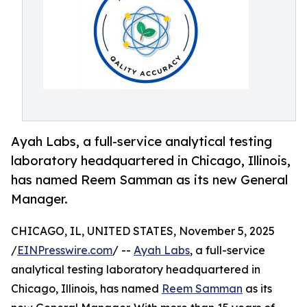
Ayah Labs, a full-service analytical testing
laboratory headquartered in Chicago, Illinois,
has named Reem Samman as its new General
Manager.
CHICAGO, IL, UNITED STATES, November 5, 2025
/
EINPresswire.com
/ --
Ayah Labs
, a full-service
analytical testing laboratory headquartered in
Chicago, Illinois, has named
Reem Samman
as its