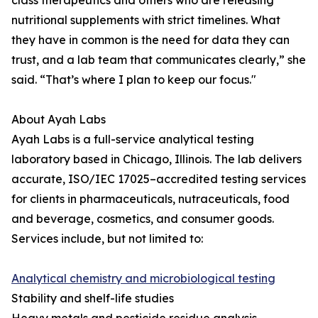
class therapeutics and others who are releasing
nutritional supplements with strict timelines. What
they have in common is the need for data they can
trust, and a lab team that communicates clearly,” she
said. “That’s where I plan to keep our focus."
About Ayah Labs
Ayah Labs is a full-service analytical testing
laboratory based in Chicago, Illinois. The lab delivers
accurate, ISO/IEC 17025–accredited testing services
for clients in pharmaceuticals, nutraceuticals, food
and beverage, cosmetics, and consumer goods.
Services include, but not limited to:
Analytical chemistry and microbiological testing
Stability and shelf-life studies