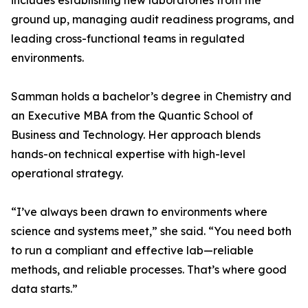
includes establishing new laboratories from the
ground up, managing audit readiness programs, and
leading cross-functional teams in regulated
environments.
Samman holds a bachelor’s degree in Chemistry and
an Executive MBA from the Quantic School of
Business and Technology. Her approach blends
hands-on technical expertise with high-level
operational strategy.
“I’ve always been drawn to environments where
science and systems meet,” she said. “You need both
to run a compliant and effective lab—reliable
methods, and reliable processes. That’s where good
data starts.”