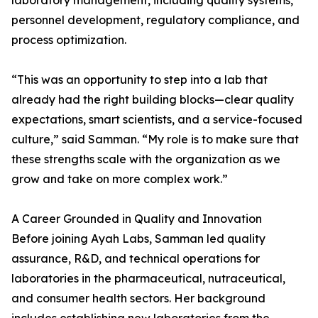
laboratory management, including quality systems,
personnel development, regulatory compliance, and
process optimization.
“This was an opportunity to step into a lab that
already had the right building blocks—clear quality
expectations, smart scientists, and a service-focused
culture,” said Samman. “My role is to make sure that
these strengths scale with the organization as we
grow and take on more complex work.”
A Career Grounded in Quality and Innovation
Before joining Ayah Labs, Samman led quality
assurance, R&D, and technical operations for
laboratories in the pharmaceutical, nutraceutical,
and consumer health sectors. Her background