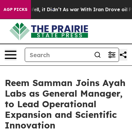
%. Well, it Didn’t
As war With Iran Drove oil Prices 
AGP PICKS
Reem Samman Joins Ayah
Labs as General Manager,
to Lead Operational
Expansion and Scientific
Innovation