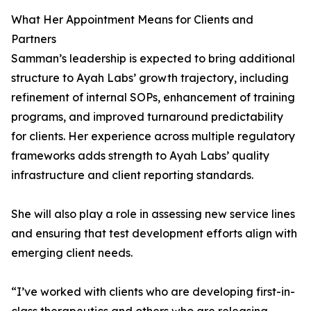
What Her Appointment Means for Clients and
Partners
Samman’s leadership is expected to bring additional
structure to Ayah Labs’ growth trajectory, including
refinement of internal SOPs, enhancement of training
programs, and improved turnaround predictability
for clients. Her experience across multiple regulatory
frameworks adds strength to Ayah Labs’ quality
infrastructure and client reporting standards.
She will also play a role in assessing new service lines
and ensuring that test development efforts align with
emerging client needs.
“I’ve worked with clients who are developing first-in-