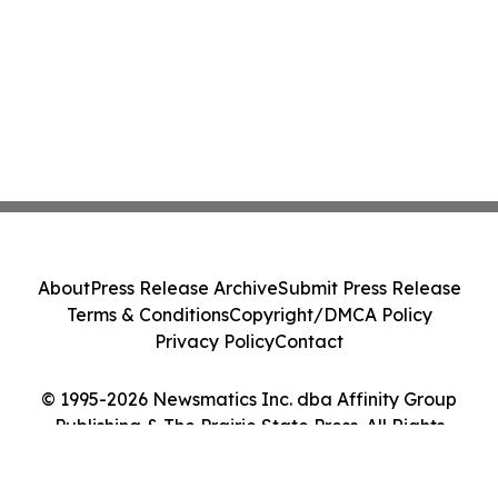
About
Press Release Archive
Submit Press Release
Terms & Conditions
Copyright/DMCA Policy
Privacy Policy
Contact
© 1995-2026 Newsmatics Inc. dba Affinity Group
Publishing & The Prairie State Press. All Rights
Reserved.