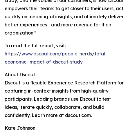
study, and the voices of our customers, is how Dscout
empowers their teams to get closer to their users, act
quickly on meaningful insights, and ultimately deliver
better experiences—and more revenue for their
organization.”
To read the full report, visit:
https://www.dscout.com/people-nerds/total-
economic-impact-of-dscout-study
About Dscout
Dscout is a flexible Experience Research Platform for
capturing in-context insights from high-quality
participants. Leading brands use Dscout to test
ideas, iterate quickly, collaborate, and build
confidently. Learn more at dscout.com.
Kate Johnson