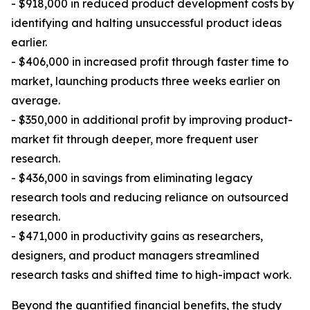
- $918,000 in reduced product development costs by
identifying and halting unsuccessful product ideas
earlier.
- $406,000 in increased profit through faster time to
market, launching products three weeks earlier on
average.
- $350,000 in additional profit by improving product-
market fit through deeper, more frequent user
research.
- $436,000 in savings from eliminating legacy
research tools and reducing reliance on outsourced
research.
- $471,000 in productivity gains as researchers,
designers, and product managers streamlined
research tasks and shifted time to high-impact work.
Beyond the quantified financial benefits, the study