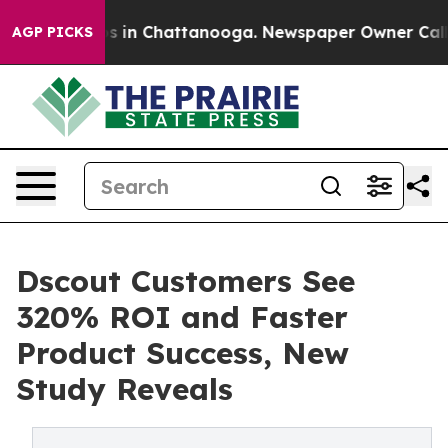
pse
Chaos in Chattanooga. Newspaper Owner Calls the 
AGP PICKS
Dscout Customers See
320% ROI and Faster
Product Success, New
Study Reveals