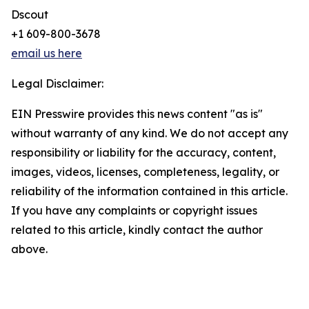
Dscout
+1 609-800-3678
email us here
Legal Disclaimer:
EIN Presswire provides this news content "as is"
without warranty of any kind. We do not accept any
responsibility or liability for the accuracy, content,
images, videos, licenses, completeness, legality, or
reliability of the information contained in this article.
If you have any complaints or copyright issues
related to this article, kindly contact the author
above.