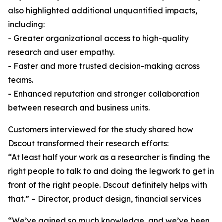
also highlighted additional unquantified impacts,
including:
- Greater organizational access to high-quality
research and user empathy.
- Faster and more trusted decision-making across
teams.
- Enhanced reputation and stronger collaboration
between research and business units.
Customers interviewed for the study shared how
Dscout transformed their research efforts:
“At least half your work as a researcher is finding the
right people to talk to and doing the legwork to get in
front of the right people. Dscout definitely helps with
that.” – Director, product design, financial services
“We’ve gained so much knowledge, and we’ve been