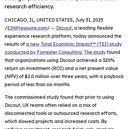
research efficiency.
CHICAGO, IL, UNITED STATES, July 31, 2025
/
EINPresswire.com
/ --
Dscout
, a leading flexible
experience research platform, today announced the
results of
a new Total Economic Impact™ (TEI) study
conducted by Forrester Consulting
.
The study
found
that organizations using Dscout achieved a 320%
return on investment (ROI) and a net present value
(NPV) of $2.0 million over three years, with a payback
period of less than six months.
The commissioned study found that prior to using
Dscout, UX teams often relied on a mix of
disconnected tools or outsourced research efforts,
which slowed projects and increased costs. By