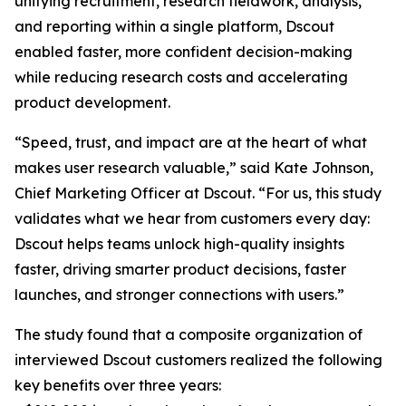
unifying recruitment, research fieldwork, analysis,
and reporting within a single platform, Dscout
enabled faster, more confident decision-making
while reducing research costs and accelerating
product development.
“Speed, trust, and impact are at the heart of what
makes user research valuable,” said Kate Johnson,
Chief Marketing Officer at Dscout. “For us, this study
validates what we hear from customers every day:
Dscout helps teams unlock high-quality insights
faster, driving smarter product decisions, faster
launches, and stronger connections with users.”
The study found that a composite organization of
interviewed Dscout customers realized the following
key benefits over three years: