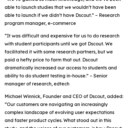
able to launch studies that we wouldn’t have been
able to launch if we didn’t have Dscout.” – Research
program manager, e-commerce
“It was difficult and expensive for us to do research
with student participants until we got Dscout. We
facilitated it with some research partners, but we
paid a hefty price to farm that out. Dscout
dramatically increased our access to students and
ability to do student testing in-house.” – Senior
manager of research, edtech
Michael Winnick, Founder and CEO of Dscout, added:
“Our customers are navigating an increasingly
complex landscape of evolving user expectations
and faster product cycles. What stood out in this