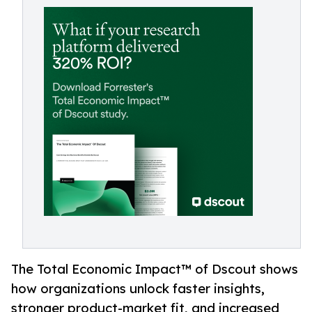
The Total Economic Impact™ of Dscout shows
how organizations unlock faster insights,
stronger product-market fit, and increased