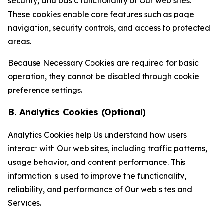
security, and basic functionality of Our web sites.
These cookies enable core features such as page
navigation, security controls, and access to protected
areas.
Because Necessary Cookies are required for basic
operation, they cannot be disabled through cookie
preference settings.
B. Analytics Cookies (Optional)
Analytics Cookies help Us understand how users
interact with Our web sites, including traffic patterns,
usage behavior, and content performance. This
information is used to improve the functionality,
reliability, and performance of Our web sites and
Services.