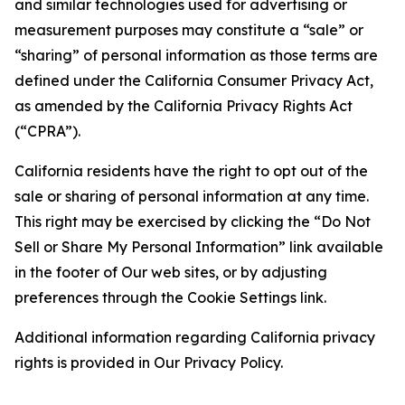
and similar technologies used for advertising or
measurement purposes may constitute a “sale” or
“sharing” of personal information as those terms are
defined under the California Consumer Privacy Act,
as amended by the California Privacy Rights Act
(“CPRA”).
California residents have the right to opt out of the
sale or sharing of personal information at any time.
This right may be exercised by clicking the “Do Not
Sell or Share My Personal Information” link available
in the footer of Our web sites, or by adjusting
preferences through the Cookie Settings link.
Additional information regarding California privacy
rights is provided in Our Privacy Policy.