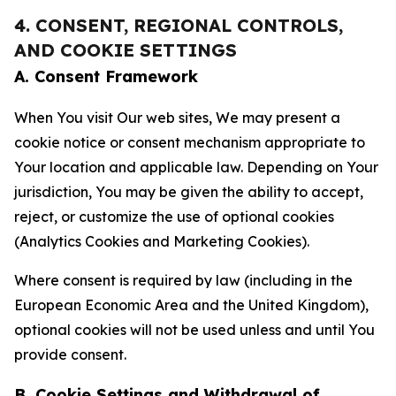
4. CONSENT, REGIONAL CONTROLS,
AND COOKIE SETTINGS
A. Consent Framework
When You visit Our web sites, We may present a
cookie notice or consent mechanism appropriate to
Your location and applicable law. Depending on Your
jurisdiction, You may be given the ability to accept,
reject, or customize the use of optional cookies
(Analytics Cookies and Marketing Cookies).
Where consent is required by law (including in the
European Economic Area and the United Kingdom),
optional cookies will not be used unless and until You
provide consent.
B. Cookie Settings and Withdrawal of