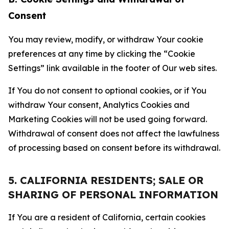
Consent
You may review, modify, or withdraw Your cookie
preferences at any time by clicking the “Cookie
Settings” link available in the footer of Our web sites.
If You do not consent to optional cookies, or if You
withdraw Your consent, Analytics Cookies and
Marketing Cookies will not be used going forward.
Withdrawal of consent does not affect the lawfulness
of processing based on consent before its withdrawal.
5. CALIFORNIA RESIDENTS; SALE OR
SHARING OF PERSONAL INFORMATION
If You are a resident of California, certain cookies