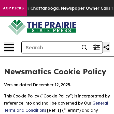
Chaos in Chattanooga. Newspaper Owner Calls the Peo
AGP PICKS
Newsmatics Cookie Policy
Version dated December 12, 2025.
This Cookie Policy ("Cookie Policy") is incorporated by
reference into and shall be governed by Our
General
Terms and Conditions
[Ref. 1] (“Terms”) and any