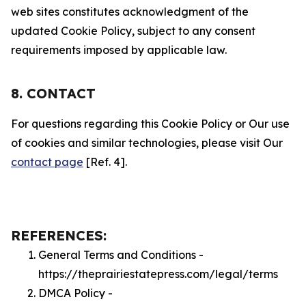
web sites constitutes acknowledgment of the
updated Cookie Policy, subject to any consent
requirements imposed by applicable law.
8. CONTACT
For questions regarding this Cookie Policy or Our use
of cookies and similar technologies, please visit Our
contact page
[Ref. 4].
REFERENCES:
General Terms and Conditions -
https://theprairiestatepress.com/legal/terms
DMCA Policy -