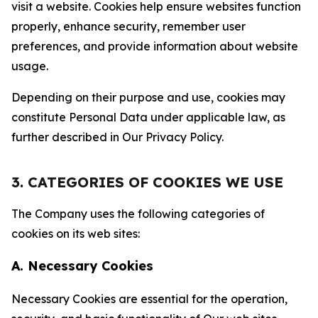
visit a website. Cookies help ensure websites function
properly, enhance security, remember user
preferences, and provide information about website
usage.
Depending on their purpose and use, cookies may
constitute Personal Data under applicable law, as
further described in Our Privacy Policy.
3. CATEGORIES OF COOKIES WE USE
The Company uses the following categories of
cookies on its web sites:
A. Necessary Cookies
Necessary Cookies are essential for the operation,