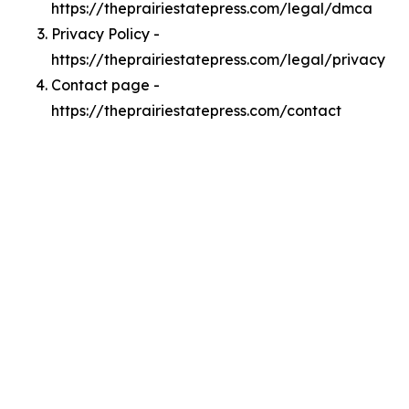
https://theprairiestatepress.com/legal/dmca
Privacy Policy -
https://theprairiestatepress.com/legal/privacy
Contact page -
https://theprairiestatepress.com/contact