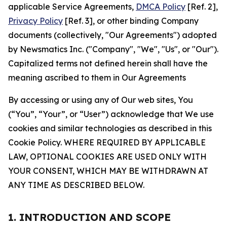
applicable Service Agreements,
DMCA Policy
[Ref. 2],
Privacy Policy
[Ref. 3], or other binding Company
documents (collectively, "Our Agreements") adopted
by Newsmatics Inc. ("Company", "We", "Us", or "Our").
Capitalized terms not defined herein shall have the
meaning ascribed to them in Our Agreements
By accessing or using any of Our web sites, You
(“You”, “Your”, or “User”) acknowledge that We use
cookies and similar technologies as described in this
Cookie Policy. WHERE REQUIRED BY APPLICABLE
LAW, OPTIONAL COOKIES ARE USED ONLY WITH
YOUR CONSENT, WHICH MAY BE WITHDRAWN AT
ANY TIME AS DESCRIBED BELOW.
1. INTRODUCTION AND SCOPE