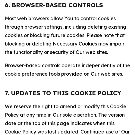
6. BROWSER-BASED CONTROLS
Most web browsers allow You to control cookies
through browser settings, including deleting existing
cookies or blocking future cookies. Please note that
blocking or deleting Necessary Cookies may impair
the functionality or security of Our web sites.
Browser-based controls operate independently of the
cookie preference tools provided on Our web sites.
7. UPDATES TO THIS COOKIE POLICY
We reserve the right to amend or modify this Cookie
Policy at any time in Our sole discretion. The version
date at the top of this page indicates when this
Cookie Policy was last updated. Continued use of Our