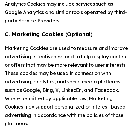
Analytics Cookies may include services such as
Google Analytics and similar tools operated by third-
party Service Providers.
C. Marketing Cookies (Optional)
Marketing Cookies are used to measure and improve
advertising effectiveness and to help display content
or offers that may be more relevant to user interests.
These cookies may be used in connection with
advertising, analytics, and social media platforms
such as Google, Bing, X, LinkedIn, and Facebook.
Where permitted by applicable law, Marketing
Cookies may support personalized or interest-based
advertising in accordance with the policies of those
platforms.