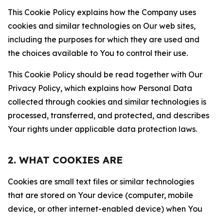
This Cookie Policy explains how the Company uses
cookies and similar technologies on Our web sites,
including the purposes for which they are used and
the choices available to You to control their use.
This Cookie Policy should be read together with Our
Privacy Policy, which explains how Personal Data
collected through cookies and similar technologies is
processed, transferred, and protected, and describes
Your rights under applicable data protection laws.
2. WHAT COOKIES ARE
Cookies are small text files or similar technologies
that are stored on Your device (computer, mobile
device, or other internet-enabled device) when You