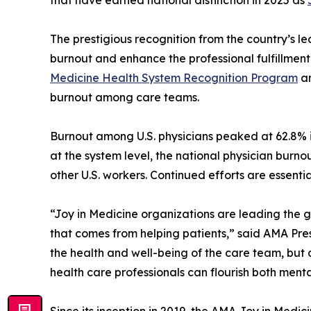
The prestigious recognition from the country’s l
burnout and enhance the professional fulfillment
Medicine Health System Recognition Program
ar
burnout among care teams.
Burnout among U.S. physicians peaked at 62.8% 
at the system level, the national physician burn
other U.S. workers. Continued efforts are essenti
“Joy in Medicine organizations are leading the g
that comes from helping patients,” said AMA Pr
the health and well-being of the care team, but 
health care professionals can flourish both menta
Since its inception in 2019, the AMA Joy in Med