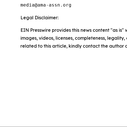
Legal Disclaimer:
EIN Presswire provides this news content "as is" 
images, videos, licenses, completeness, legality, o
related to this article, kindly contact the author