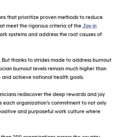
ons that prioritize proven methods to reduce
at meet the rigorous criteria of the
Joy in
work systems and address the root causes of
. But thanks to strides made to address burnout
sician burnout levels remain much higher than
e and achieve national health goals.
linicians rediscover the deep rewards and joy
s each organization’s commitment to not only
 positive and purposeful work culture where
than 200 organizations across the country.