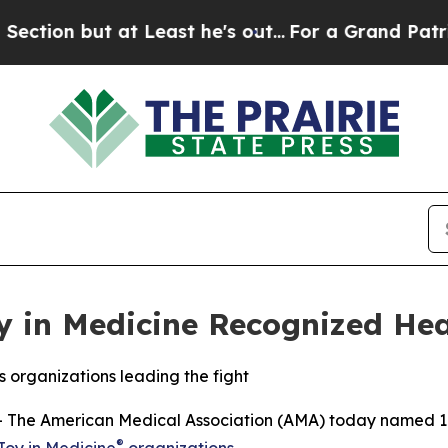
 but at Least he's out...
For a Grand Patriotic 
 in Medicine Recognized Hea
rs organizations leading the fight
The American Medical Association (AMA) today named 109
®
Joy in Medicine
organizations
.