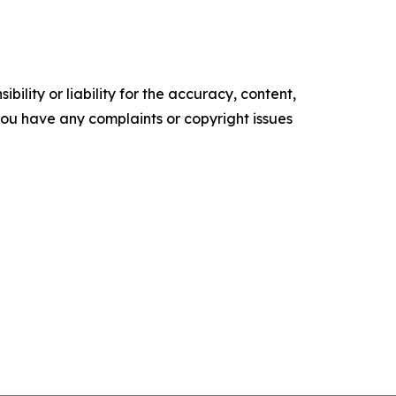
ility or liability for the accuracy, content,
f you have any complaints or copyright issues