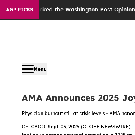
 he Wrecked the Washington Post Opinion Section
AGP PICKS
Menu
AMA Announces 2025 Joy
Physician burnout still at crisis levels - AMA hono
CHICAGO, Sept. 03, 2025 (GLOBE NEWSWIRE) -- 
that have earned national distinction in 2025 as