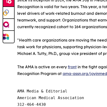
Recognition is valid for two years. This year, a
level drivers of work-related burnout and demon
teamwork, and support. Organizations that earne
currently recognized cohort to 164 organizations
"Health care organizations are moving the needl
task work for physicians, supporting physician-
Michael A. Tutty, Ph.D., group vice president of p
The AMA is active on every
front
in the fight aga
Recognition Program at
ama-assn.org/joyinmed
AMA Media & Editorial

American Medical Association 

312-464-4430
