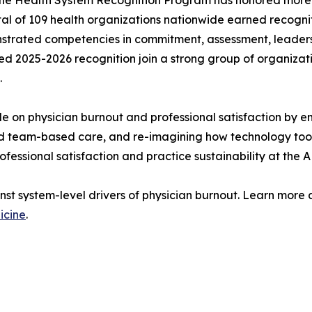
 total of 109 health organizations nationwide earned recog
strated competencies in commitment, assessment, leadersh
d 2025-2026 recognition join a strong group of organizat
.
e on physician burnout and professional satisfaction by em
led team-based care, and re-imagining how technology tool
rofessional satisfaction and practice sustainability at the 
inst system-level drivers of physician burnout. Learn mor
icine
.