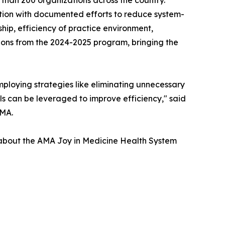
nition with documented efforts to reduce system-
ip, efficiency of practice environment,
ions from the 2024-2025 program, bringing the
ploying strategies like eliminating unnecessary
s can be leveraged to improve efficiency," said
AMA.
e about the AMA Joy in Medicine Health System