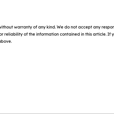
without warranty of any kind. We do not accept any responsib
r reliability of the information contained in this article. I
 above.