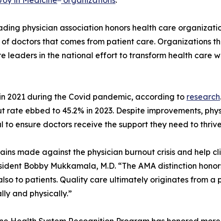
eading physician association honors health care organizati
 of doctors that comes from patient care. Organizations th
e leaders in the national effort to transform health care 
in 2021 during the Covid pandemic, according to
research
out rate ebbed to 45.2% in 2023. Despite improvements, phy
al to ensure doctors receive the support they need to thriv
ains made against the physician burnout crisis and help c
esident Bobby Mukkamala, M.D. “The AMA distinction honor
also to patients. Quality care ultimately originates from a
lly and physically.”
icine Health System Recognition Program has honored more 