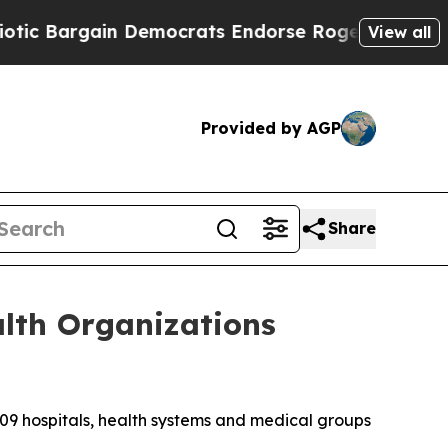
Bargain Democrats Endorse Rogers, Republicans
View all
Provided by AGP
Share
lth Organizations
 hospitals, health systems and medical groups