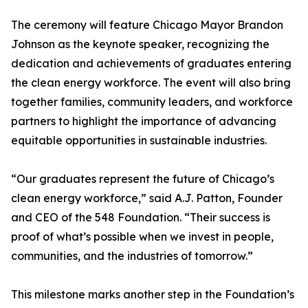
The ceremony will feature Chicago Mayor Brandon
Johnson as the keynote speaker, recognizing the
dedication and achievements of graduates entering
the clean energy workforce. The event will also bring
together families, community leaders, and workforce
partners to highlight the importance of advancing
equitable opportunities in sustainable industries.
“Our graduates represent the future of Chicago’s
clean energy workforce,” said A.J. Patton, Founder
and CEO of the 548 Foundation. “Their success is
proof of what’s possible when we invest in people,
communities, and the industries of tomorrow.”
This milestone marks another step in the Foundation’s