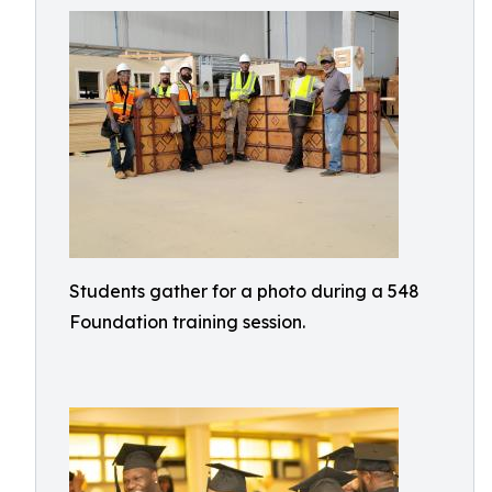
Students gather for a photo during a 548
Foundation training session.