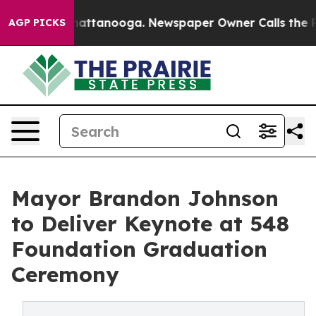
aos in Chattanooga. Newspaper Owner Calls the Peopl
AGP PICKS
Mayor Brandon Johnson
to Deliver Keynote at 548
Foundation Graduation
Ceremony