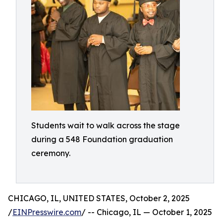
Students wait to walk across the stage
during a 548 Foundation graduation
ceremony.
CHICAGO, IL, UNITED STATES, October 2, 2025
/
EINPresswire.com
/ -- Chicago, IL — October 1, 2025