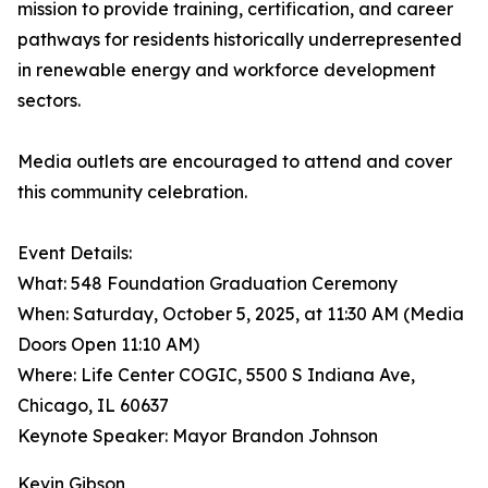
mission to provide training, certification, and career
pathways for residents historically underrepresented
in renewable energy and workforce development
sectors.
Media outlets are encouraged to attend and cover
this community celebration.
Event Details:
What: 548 Foundation Graduation Ceremony
When: Saturday, October 5, 2025, at 11:30 AM (Media
Doors Open 11:10 AM)
Where: Life Center COGIC, 5500 S Indiana Ave,
Chicago, IL 60637
Keynote Speaker: Mayor Brandon Johnson
Kevin Gibson