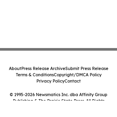
About
Press Release Archive
Submit Press Release
Terms & Conditions
Copyright/DMCA Policy
Privacy Policy
Contact
© 1995-2026 Newsmatics Inc. dba Affinity Group
Publishing & The Prairie State Press. All Rights
Reserved.