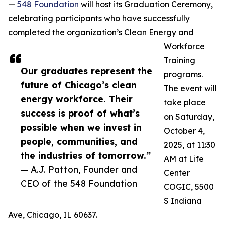
—
548 Foundation
will host its Graduation Ceremony,
celebrating participants who have successfully
completed the organization’s Clean Energy and
Workforce
Training
Our graduates represent the
programs.
future of Chicago’s clean
The event will
energy workforce. Their
take place
success is proof of what’s
on Saturday,
possible when we invest in
October 4,
people, communities, and
2025, at 11:30
the industries of tomorrow.”
AM at Life
— A.J. Patton, Founder and
Center
CEO of the 548 Foundation
COGIC, 5500
S Indiana
Ave, Chicago, IL 60637.