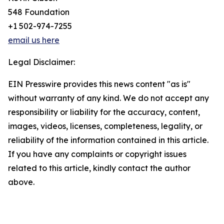
548 Foundation
+1 502-974-7255
email us here
Legal Disclaimer:
EIN Presswire provides this news content "as is"
without warranty of any kind. We do not accept any
responsibility or liability for the accuracy, content,
images, videos, licenses, completeness, legality, or
reliability of the information contained in this article.
If you have any complaints or copyright issues
related to this article, kindly contact the author
above.