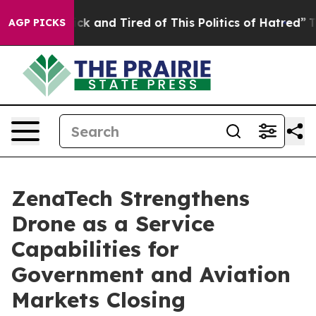
Are Sick and Tired of This Politics of Hatred”
The Sto
AGP PICKS
ZenaTech Strengthens
Drone as a Service
Capabilities for
Government and Aviation
Markets Closing