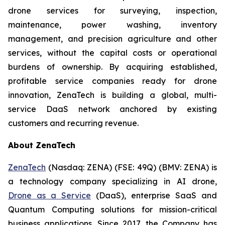
drone services for surveying, inspection,
maintenance, power washing, inventory
management, and precision agriculture and other
services, without the capital costs or operational
burdens of ownership. By acquiring established,
profitable service companies ready for drone
innovation, ZenaTech is building a global, multi-
service DaaS network anchored by existing
customers and recurring revenue.
About ZenaTech
ZenaTech
(Nasdaq: ZENA) (FSE: 49Q) (BMV: ZENA) is
a technology company specializing in AI drone,
Drone as a Service
(DaaS), enterprise SaaS and
Quantum Computing solutions for mission-critical
business applications. Since 2017, the Company has