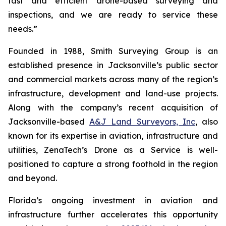
fast and efficient drone-based surveying and
inspections, and we are ready to service these
needs.”
Founded in 1988, Smith Surveying Group is an
established presence in Jacksonville’s public sector
and commercial markets across many of the region’s
infrastructure, development and land-use projects.
Along with the company’s recent acquisition of
Jacksonville-based
A&J Land Surveyors, Inc
, also
known for its expertise in aviation, infrastructure and
utilities, ZenaTech’s Drone as a Service is well-
positioned to capture a strong foothold in the region
and beyond.
Florida’s ongoing investment in aviation and
infrastructure further accelerates this opportunity