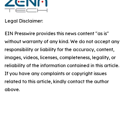
Legal Disclaimer:
EIN Presswire provides this news content "as is"
without warranty of any kind. We do not accept any
responsibility or liability for the accuracy, content,
images, videos, licenses, completeness, legality, or
reliability of the information contained in this article.
If you have any complaints or copyright issues
related to this article, kindly contact the author
above.