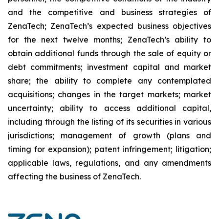
and the competitive and business strategies of
ZenaTech; ZenaTech’s expected business objectives
for the next twelve months; ZenaTech’s ability to
obtain additional funds through the sale of equity or
debt commitments; investment capital and market
share; the ability to complete any contemplated
acquisitions; changes in the target markets; market
uncertainty; ability to access additional capital,
including through the listing of its securities in various
jurisdictions; management of growth (plans and
timing for expansion); patent infringement; litigation;
applicable laws, regulations, and any amendments
affecting the business of ZenaTech.