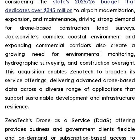
considering the
state’s 2025/26 budget that
dedicates over $345 million
to airport modernization,
expansion, and maintenance, driving strong demand
for drone-based construction land surveys.
Jacksonville’s complex coastal environment and
expanding commercial corridors also create a
growing need for environmental monitoring,
hydrographic surveying, and construction oversight.
This acquisition enables ZenaTech to broaden its
service offerings, delivering advanced drone-based
data across a diverse range of applications that
support sustainable development and infrastructure
resilience.
ZenaTech’s Drone as a Service (DaaS) offering
provides business and government clients flexible
and on-demand or subscription-based access to