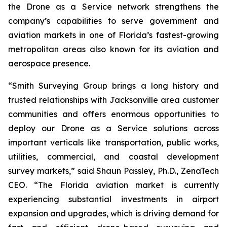
the Drone as a Service network strengthens the
company’s capabilities to serve government and
aviation markets in one of Florida’s fastest-growing
metropolitan areas also known for its aviation and
aerospace presence.
“Smith Surveying Group brings a long history and
trusted relationships with Jacksonville area customer
communities and offers enormous opportunities to
deploy our Drone as a Service solutions across
important verticals like transportation, public works,
utilities, commercial, and coastal development
survey markets,” said Shaun Passley, Ph.D., ZenaTech
CEO. “The Florida aviation market is currently
experiencing substantial investments in airport
expansion and upgrades, which is driving demand for