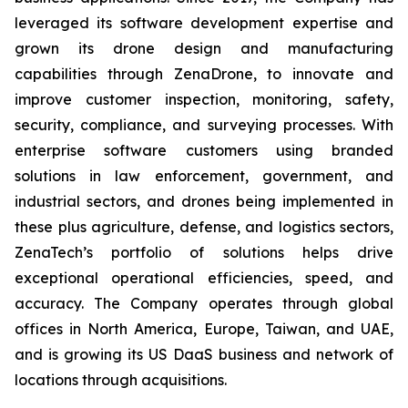
leveraged its software development expertise and
grown its drone design and manufacturing
capabilities through ZenaDrone, to innovate and
improve customer inspection, monitoring, safety,
security, compliance, and surveying processes. With
enterprise software customers using branded
solutions in law enforcement, government, and
industrial sectors, and drones being implemented in
these plus agriculture, defense, and logistics sectors,
ZenaTech’s portfolio of solutions helps drive
exceptional operational efficiencies, speed, and
accuracy. The Company operates through global
offices in North America, Europe, Taiwan, and UAE,
and is growing its US DaaS business and network of
locations through acquisitions.