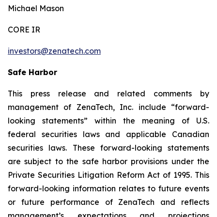
Michael Mason
CORE IR
investors@zenatech.com
Safe Harbor
This press release and related comments by
management of ZenaTech, Inc. include “forward-
looking statements” within the meaning of U.S.
federal securities laws and applicable Canadian
securities laws. These forward-looking statements
are subject to the safe harbor provisions under the
Private Securities Litigation Reform Act of 1995. This
forward-looking information relates to future events
or future performance of ZenaTech and reflects
management’s expectations and projections