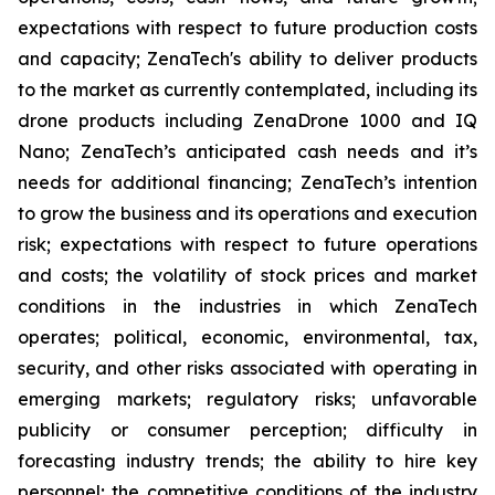
expectations with respect to future production costs
and capacity; ZenaTech's ability to deliver products
to the market as currently contemplated, including its
drone products including ZenaDrone 1000 and IQ
Nano; ZenaTech’s anticipated cash needs and it’s
needs for additional financing; ZenaTech’s intention
to grow the business and its operations and execution
risk; expectations with respect to future operations
and costs; the volatility of stock prices and market
conditions in the industries in which ZenaTech
operates; political, economic, environmental, tax,
security, and other risks associated with operating in
emerging markets; regulatory risks; unfavorable
publicity or consumer perception; difficulty in
forecasting industry trends; the ability to hire key
personnel; the competitive conditions of the industry