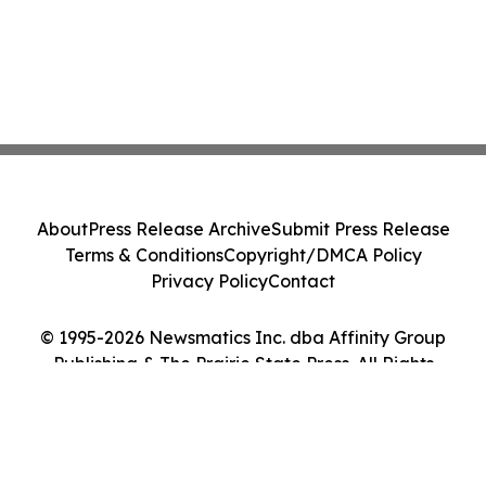
About
Press Release Archive
Submit Press Release
Terms & Conditions
Copyright/DMCA Policy
Privacy Policy
Contact
© 1995-2026 Newsmatics Inc. dba Affinity Group
Publishing & The Prairie State Press. All Rights
Reserved.
Cookie Settings / Your Privacy Choices