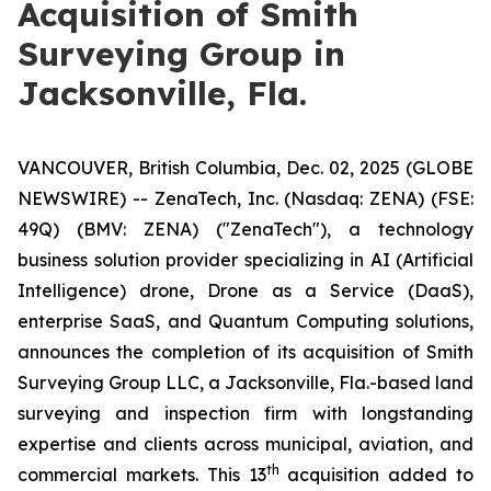
Acquisition of Smith
Surveying Group in
Jacksonville, Fla.
VANCOUVER, British Columbia, Dec. 02, 2025 (GLOBE
NEWSWIRE) -- ZenaTech, Inc. (Nasdaq: ZENA) (FSE:
49Q) (BMV: ZENA) ("ZenaTech"), a technology
business solution provider specializing in AI (Artificial
Intelligence) drone, Drone as a Service (DaaS),
enterprise SaaS, and Quantum Computing solutions,
announces the completion of its acquisition of Smith
Surveying Group LLC, a Jacksonville, Fla.-based land
surveying and inspection firm with longstanding
expertise and clients across municipal, aviation, and
th
commercial markets. This 13
acquisition added to