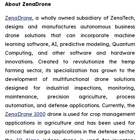
About ZenaDrone
ZenaDrone
, a wholly owned subsidiary of ZenaTech,
designs and manufactures autonomous business
drone solutions that can incorporate machine
learning software, AI, predictive modeling, Quantum
Computing, and other software and hardware
innovations. Created to revolutionize the hemp
farming sector, its specialization has grown to the
development of multifunctional drone solutions
designed for industrial inspections, monitoring,
maintenance, precision agriculture, process
automation, and defense applications. Currently, the
ZenaDrone 1000
drone is used for crop management
applications in agriculture and has been used for
critical field cargo applications in the defense sector,