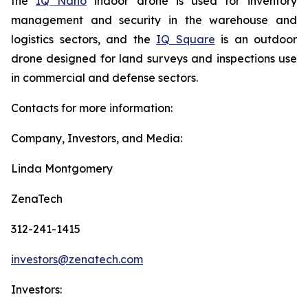
the
IQ Nano
indoor drone is used for inventory
management and security in the warehouse and
logistics sectors, and the
IQ Square
is an outdoor
drone designed for land surveys and inspections use
in commercial and defense sectors.
Contacts for more information:
Company, Investors, and Media:
Linda Montgomery
ZenaTech
312-241-1415
investors@zenatech.com
Investors: