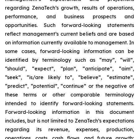
regarding ZenaTech’s growth, results of operations,
performance, and business prospects and
opportunities. Such forward-looking statements
reflect management’s current beliefs and are based
on information currently available to management. In
some cases, forward-looking information can be
identified by terminology such as “may”, “will”,
“should”, “expect”, “plan”, “anticipate”, “aim”,
“seek”, “is/are likely to”, “believe”, “estimate”,
“predict”, “potential”, “continue” or the negative of
these terms or other comparable terminology
intended to identify forward-looking statements.
Forward-looking information in this document
includes, but is not limited to ZenaTech’s expectations
regarding its revenue, expenses, production,
operations, costs, cash flows, and future growth;