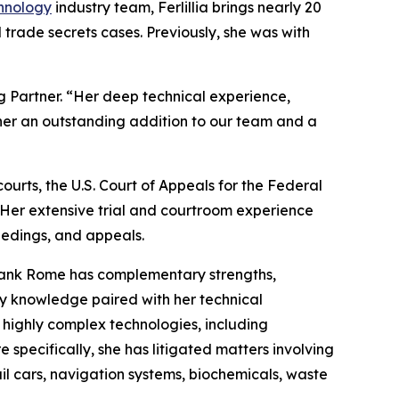
hnology
industry team, Ferlillia brings nearly 20
 trade secrets cases. Previously, she was with
 Partner. “Her deep technical experience,
 her an outstanding addition to our team and a
ourts, the U.S. Court of Appeals for the Federal
. Her extensive trial and courtroom experience
edings, and appeals.
 Blank Rome has complementary strengths,
ry knowledge paired with her technical
 highly complex technologies, including
specifically, she has litigated matters involving
 cars, navigation systems, biochemicals, waste