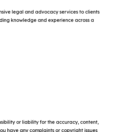
sive legal and advocacy services to clients
leading knowledge and experience across a
ility or liability for the accuracy, content,
f you have any complaints or copyright issues