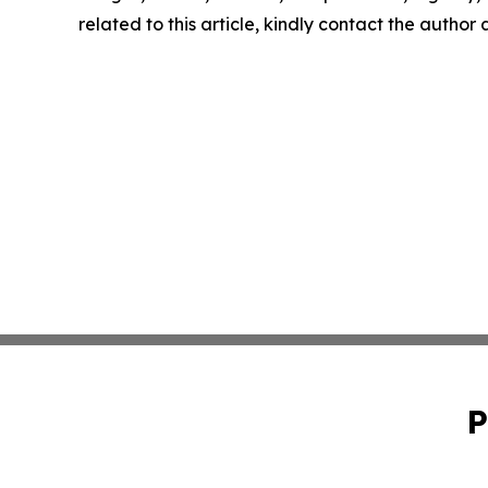
related to this article, kindly contact the author
P