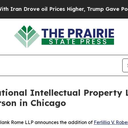
n Drove oil Prices Higher, Trump Gave Politicall
onal Intellectual Property 
erson in Chicago
lank Rome LLP announces the addition of
Ferlillia V. Rob