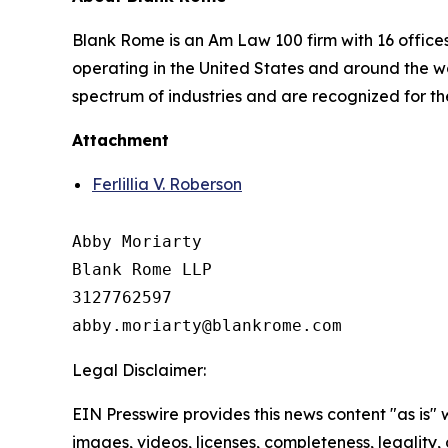
Blank Rome is an Am Law 100 firm with 16 office
operating in the United States and around the wo
spectrum of industries and are recognized for th
Attachment
Ferlillia V. Roberson
Abby Moriarty 

Blank Rome LLP

3127762597

Legal Disclaimer:
EIN Presswire provides this news content "as is" 
images, videos, licenses, completeness, legality, o