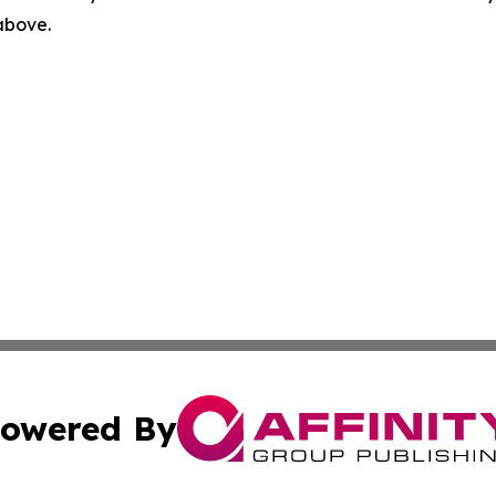
 above.
owered By