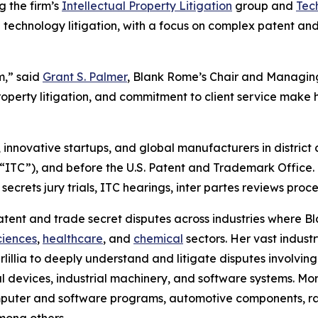
ng the firm’s
Intellectual Property Litigation
group and
Tec
 technology litigation, with a focus on complex patent and
m,” said
Grant S. Palmer
, Blank Rome’s Chair and Managing
property litigation, and commitment to client service make
innovative startups, and global manufacturers in district c
 (“ITC”), and before the U.S. Patent and Trademark Office
secrets jury trials, ITC hearings,
inter partes
reviews proce
 patent and trade secret disputes across industries where
sciences
,
healthcare
, and
chemical
sectors. Her vast indust
illia to deeply understand and litigate disputes involving
devices, industrial machinery, and software systems. More 
ter and software programs, automotive components, rail
mong others.