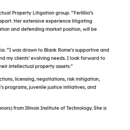
ctual Property Litigation group. “Ferlillia’s
 apart. Her extensive experience litigating
ion and defending market position, will be
llia. “I was drawn to Blank Rome’s supportive and
nd my clients’ evolving needs. I look forward to
eir intellectual property assets.”
ons, licensing, negotiations, risk mitigation,
programs, juvenile justice initiatives, and
ors) from Illinois Institute of Technology. She is