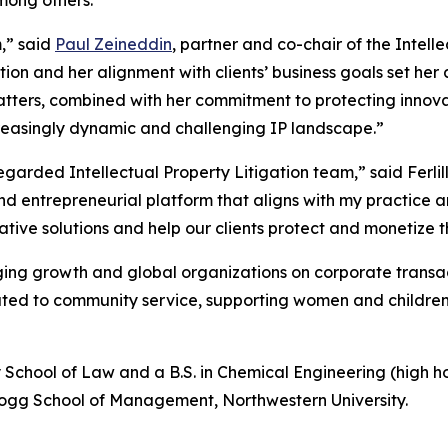
m,” said
Paul Zeineddin
, partner and co-chair of the Intelle
tion and her alignment with clients’ business goals set her
ters, combined with her commitment to protecting innovat
ncreasingly dynamic and challenging IP landscape.”
regarded Intellectual Property Litigation team,” said Ferli
nd entrepreneurial platform that aligns with my practice a
ive solutions and help our clients protect and monetize th
ing growth and global organizations on corporate transacti
ed to community service, supporting women and children’s 
y School of Law and a B.S. in Chemical Engineering (high hon
logg School of Management, Northwestern University.