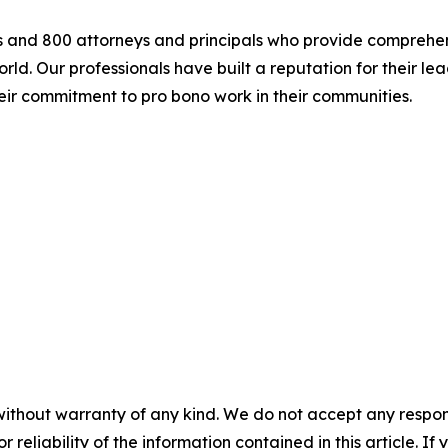
s and 800 attorneys and principals who provide comprehen
rld. Our professionals have built a reputation for their 
eir commitment to pro bono work in their communities.
without warranty of any kind. We do not accept any responsib
r reliability of the information contained in this article. I