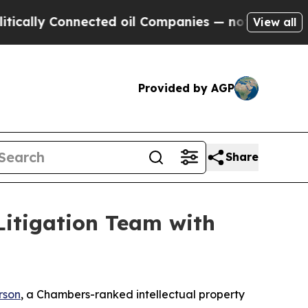
y Connected oil Companies — not Taxpayers — the
View all
Provided by AGP
Share
Litigation Team with
erson
, a
Chambers
-ranked intellectual property