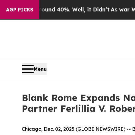
or Around 40%. Well, it Didn’t
As war With Ira
AGP PICKS
Menu
Blank Rome Expands Nati
Partner Ferlillia V. Rob
Chicago, Dec. 02, 2025 (GLOBE NEWSWIRE) -- B