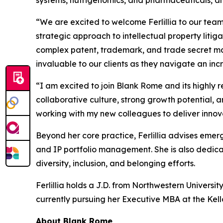
“We are excited to welcome Ferlillia to our tea
strategic approach to intellectual property litiga
complex patent, trademark, and trade secret mat
invaluable to our clients as they navigate an i
“I am excited to join Blank Rome and its highly 
collaborative culture, strong growth potential, a
working with my new colleagues to deliver innovat
Beyond her core practice, Ferlillia advises emerg
and IP portfolio management. She is also dedicat
diversity, inclusion, and belonging efforts.
Ferlillia holds a J.D. from Northwestern Universit
currently pursuing her Executive MBA at the Kel
About Blank Rome