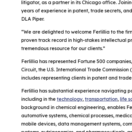
litigator, as a partner in its Chicago office. Joini
years of experience in patent, trade secrets, and
DLA Piper.
“We are delighted to welcome Ferlillia to the fir
proven track record in high-stakes intellectual 
tremendous resource for our clients.”
Ferlillia has represented Fortune 500 companies, 
Circuit, the U.S. International Trade Commission
includes representing clients in patent and trade 
Ferlillia has substantial experience navigating
including in the
technology
,
transportation
,
life 
background in chemical engineering, enables Ferl
automotive systems, chemical processes, medical 
mobile devices, data management systems, compu
systems, nutrigenomics, and pharmaceuticals, a