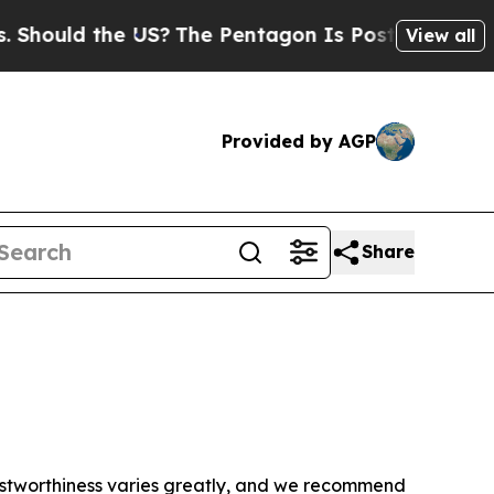
hould the US?
The Pentagon Is Posting Cryptic Bi
View all
Provided by AGP
Share
trustworthiness varies greatly, and we recommend