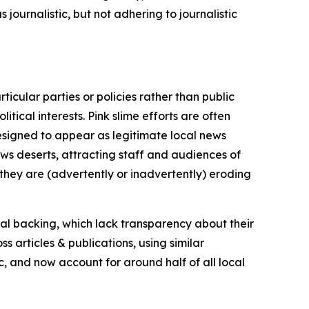
journalistic, but not adhering to journalistic
icular parties or policies rather than public
itical interests. Pink slime efforts are often
designed to appear as legitimate local news
news deserts, attracting staff and audiences of
 they are (advertently or inadvertently) eroding
ial backing, which lack transparency about their
s articles & publications, using similar
c, and now account for around half of all local