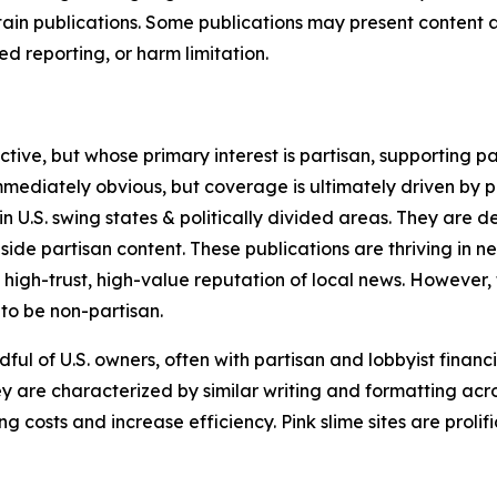
in publications. Some publications may present content as 
 reporting, or harm limitation.
ve, but whose primary interest is partisan, supporting part
immediately obvious, but coverage is ultimately driven by pol
in U.S. swing states & politically divided areas. They are 
gside partisan content. These publications are thriving in 
 high-trust, high-value reputation of local news. However,
 to be non-partisan.
ful of U.S. owners, often with partisan and lobbyist financ
y are characterized by similar writing and formatting acros
osts and increase efficiency. Pink slime sites are prolifi