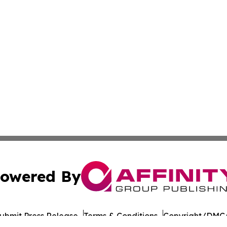
owered By
ubmit Press Release
Terms & Conditions
Copyright/DMCA