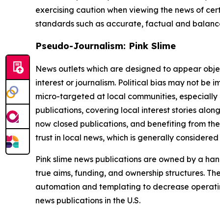
exercising caution when viewing the news of certa
standards such as accurate, factual and balanced
Pseudo-Journalism: Pink Slime
News outlets which are designed to appear objecti
interest or journalism. Political bias may not be 
micro-targeted at local communities, especially 
publications, covering local interest stories alon
now closed publications, and benefiting from the
trust in local news, which is generally considered
Pink slime news publications are owned by a hand
true aims, funding, and ownership structures. The
automation and templating to decrease operating c
news publications in the U.S.