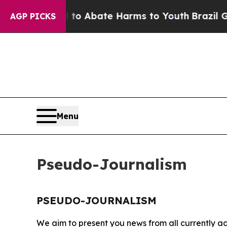
illion Fund to Abate Harms to Youth
Brazil Give
AGP PICKS
Menu
Pseudo-Journalism
PSEUDO-JOURNALISM
We aim to present you news from all currently ac