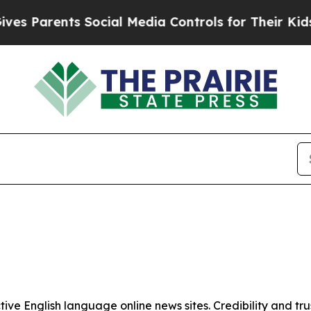
s Parents Social Media Controls for Their Kids. S
tive English language online news sites. Credibility and 